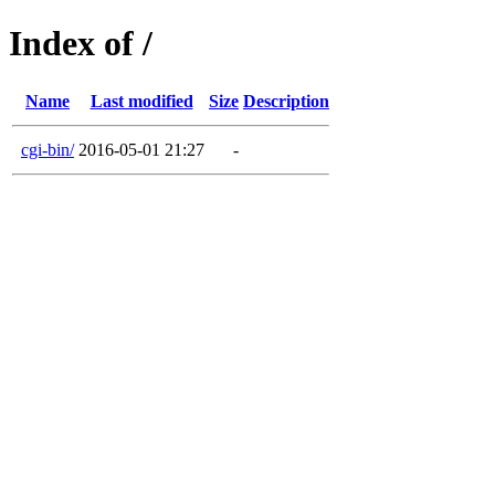
Index of /
Name
Last modified
Size
Description
cgi-bin/
2016-05-01 21:27
-